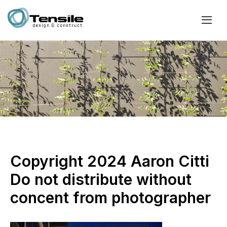
Copyright 2024 Aaron Citti
Do not distribute without
concent from photographer