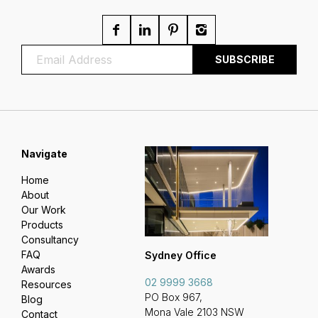
Navigate
Home
About
Our Work
Products
Consultancy
FAQ
Sydney Office
Awards
02 9999 3668
Resources
PO Box 967,
Blog
Mona Vale 2103 NSW
Contact