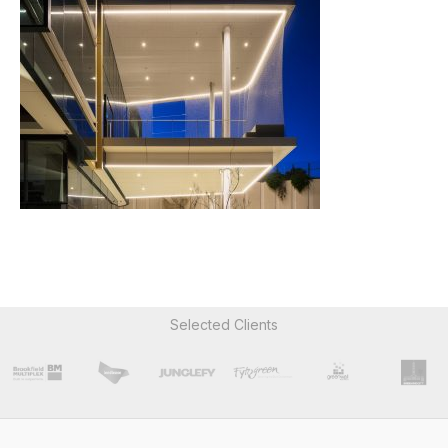
Selected Clients