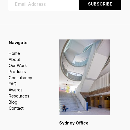
Navigate
Home
About
Our Work
Products
Consultancy
FAQ
Awards
Resources
Blog
Contact
Sydney Office