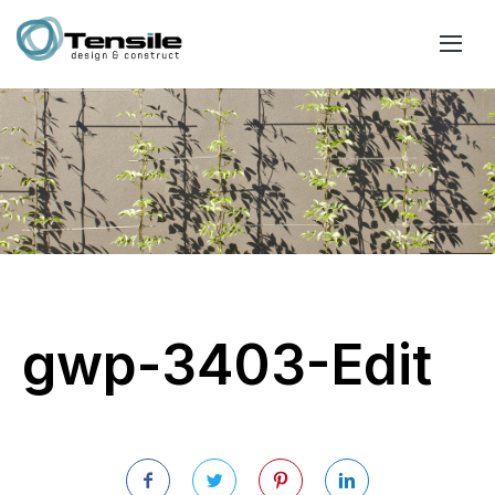
gwp-3403-Edit