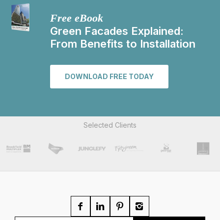
Free eBook
Green Facades Explained:
From Benefits to Installation
DOWNLOAD FREE TODAY
Selected Clients