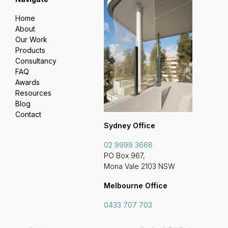
Home
About
Our Work
Products
Consultancy
FAQ
Awards
Resources
Blog
Contact
Sydney Office
02 9999 3668
PO Box 967,
Mona Vale 2103 NSW
Melbourne Office
0433 707 703