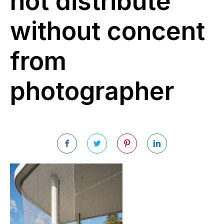
not distribute
without concent
from
photographer