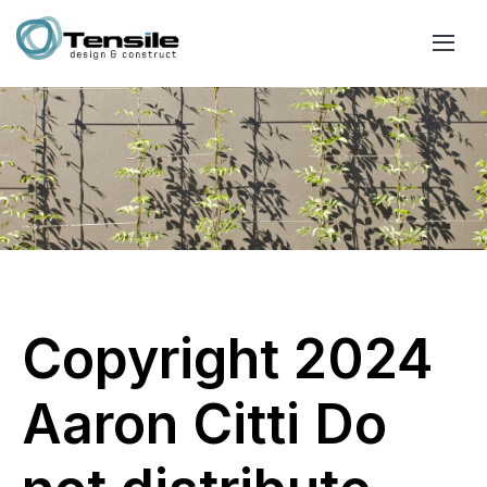
Copyright 2024
Aaron Citti Do