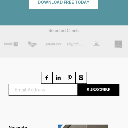
DOWNLOAD FREE TODAY
Selected Clients
Navigate