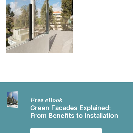
Free eBook
Green Facades Explained:
From Benefits to Installation