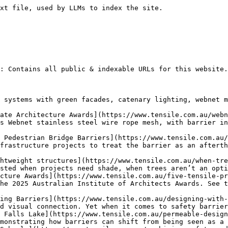
ile is proud to be involved in an award-winning school design, which has featured in the 2024 Victorian School Design Awards.
- [Protection Barriers that Deliver on Safety and Design](https://www.tensile.com.au/protection-barriers-that-deliver-on-safety-and-design/) - Protection barriers help make infrastructure installations such as public footbridges safer, but they can also look good.
- [Benefits of Webnet Roof Fall Protection Systems in Schools](https://www.tensile.com.au/benefits-of-webnet-roof-fall-protection-systems-in-schools/) - Here’s how Webnet mesh roof fall protection systems for rooftop sports courts can create safe spaces in multi-level schools.
- [Education Projects Shine at Global Architecture Awards](https://www.tensile.com.au/education-projects-shine-at-global-architecture-awards/) - Education projects performed well at the 2024 World Architecture Festival. Two projects Tensile was involved in won awards, with a third commended. Read more.
- [Role of Sustainable Barrier Materials in Modern Construction](https://www.tensile.com.au/role-of-sustainable-barrier-materials-in-modern-construction/) - Sustainable barrier materials such as Jakob Webnet can contribute towards the sustainability and low-carbon goals of building projects. Learn more.
- [How Flexible Barriers Can Shape the Future of Infrastructure](https://www.tensile.com.au/how-flexible-barriers-can-shape-the-future-of-infrastructure/) - Webnet mesh flexible barriers are ideal for the infrastructure projects of the future, allowing for faster installations, sustainability and aesthetics.
- [Jakob Materials Shine on Swiss Suspension Bridge Project](https://www.tensile.com.au/jakob-materials-shine-on-swiss-suspension-bridge-project/) - Jakob Rope Systems has used Webnet materials to build a stunning 270m suspension bridge in Disentis, Switzerland.
- [Best Practices in Fall Protection Systems](https://www.tensile.com.au/best-practices-in-fall-protection-systems/) - Webnet’s qualities allow for best practices in fall protection for a variety of projects including bridges, carparks, playgrounds and more.
- [How Strategic Barrier Placement Can Encourage Engagement](https://www.tensile.com.au/how-strategic-barrier-placement-can-encourage-engagement/) - Discover how strategic barrier placement can not only enhance architectural design, but also facilitate community engagement and cohesion.
- [How Webnet Stacks Up as a Material for Modern Barriers](https://www.tensile.com.au/how-webnet-stacks-up-as-a-material-for-modern-barriers/) - Modern barriers made from Webnet perform better than traditional barrier solutions in many ways. Tensile compares Webnet to three other materials. Learn more.
- [Fall Protection Systems for Modern Infrastructure Projects](https://www.tensile.com.au/fall-protection-systems-for-modern-infrastructure-projects/) - Tensile explains how Webnet mesh can be used to create fall protection systems that help keep modern infrastructure installations safe and looking good.
- [The Role of Tensile Structures in Elevated Architecture](https://www.tensile.com.au/the-role-of-tensile-structures-in-elevated-architecture/) - Tensile structures can play an important role in modern architecture when used in elevated designs.
- [Innovative Materials for Sustainable Building Solutions](https://www.tensile.com.au/innovative-materials-for-sustainable-building-solutions/) - How its innovative materials and sustainable building solutions can provide environmental, economic and social benefits.
- [Types of Fall Protection for Infrastructure Projects](https://www.tensile.com.au/types-of-fall-protection-for-infrastructure-projects/) - Tensile discusses types of fall protection used on pedestrian and cycle bridges and explains how Webnet mesh meets compliance and other requirements.
- [Fall Protection Systems for Roofs in Schools](https://www.tensile.com.au/fall-protection-systems-for-roofs-in-schools/) - Webnet fall protection systems for roofs in multi-storey schools offer numerous benefits, especially for rooftop sports courts. Learn more.
- [Innovative Bridge and Barrier Solutions for Urban Safety](https://www.tensile.com.au/innovative-bridge-and-barrier-solutions-for-