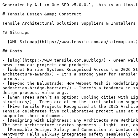
Generated by All in One SEO v5.0.0.1, this is an llms.txt file, used by LLMs to index the site.

# Tensile Design &amp; Construct

Tensile Architectural Solutions Suppliers & Installers

## Sitemaps

- [XML Sitemap](https://www.tensile.com.au/sitemap.xml): Contains all public & indexable URLs for this website.

## Posts

- [Blog](https://www.tensile.com.au/blog/) - Green wall systems with green facades, catenary lighting, webnet mesh, stainless steel wire and fall protection. Latest news from our projects and products.
- [Webnet Barrier Systems Recognised Across the 2026 State Architecture Awards](https://www.tensile.com.au/webnet-barrier-systems-recognised-across-the-2026-state-architecture-awards/) - It's a strong year for Tensile's Webnet stainless steel wire rope mesh, with barrier installations featuring in eight award-winning projects across...
- [Beyond the Balustrade: How Webnet Mesh is Redefining Pedestrian Bridge Barriers](https://www.tensile.com.au/beyond-the-balustrade-how-webnet-mesh-is-redefining-pedestrian-bridge-barriers/) - There's a tendency in infrastructure projects to treat the barrier as an afterthought — a compliance item to be resolved late in the design process, value-eng..
- [When Trees aren’t an option: Cooling cities with Lightweight structures](https://www.tensile.com.au/when-trees-arent-an-option-cooling-cities-with-lightweight-structures/) - Trees are often the first solution suggested when projects need shade, when trees aren’t an option, architects are increasingly turning to
- [Five Tensile Projects Recognised at the 2025 Architecture Awards](https://www.tensile.com.au/five-tensile-projects-recognised-at-the-2025-architecture-awards/) - Tensile celebrates five collaborative project wins at the 2025 Australian Institute of Architects Awards. See the awarded projects and how lightweight mesh systems supported their outcomes.
- [Designing with Lightness: Why Architects Are Rethinking Barriers](https://www.tensile.com.au/designing-with-lightness-why-architects-are-rethinking-barriers/) - The best architecture invites openness — light, air, and visual connection. Yet when it comes to safety barriers, these qualities are often the first to be
- [Permeable Design: Safety and Connection at Wentworth Falls Lake](https://www.tensile.com.au/permeable-design-safety-and-connection-at-wentworth-falls-lake/) - The Wentworth Falls walkway integrates safety seamlessly demonstrating how barriers can shift from being seen as a regulatory afterthought to a
- [Combining Safety and Style in Tensile Solutions for Schools](https://www.tensile.com.au/combining-safety-and-style-in-tensile-solutions-for-schools/) - Tensile solutions for schools such as safety and security barriers do not have to look fortress-like but can be designed to complement existing architecture.
- [How Using Stainless Steel Wire Can Impact Sustainability](https://www.tensile.com.au/how-using-stainless-steel-wire-can-impact-sustainability/) - Find out how stainless steel wire tensile structures can offer very sustainable and energy-efficient solutions for modern architecture.
- [The Hidden Engineering Behind Cable Tensioning Systems](https://www.tensile.com.au/the-hidden-engineering-behind-cable-tensioning-systems/) - Tensile cable tensioning systems might often appear light and floaty, but some very complex engineering can go on behind the scenes to make them happen.
- [Behind the Scenes on Custom Tensile Structure Projects](https://www.tensile.com.au/behind-the-scenes-on-custom-tensile-structure-projects/) - Bringing custom tensile structure projects to life is complex and requires a collaborative approach. Here’s what happens in the background.
- [The Role of Tensile Structures in Sustainable Design](https://www.tensile.com.au/the-role-of-tensile-structures-in-sustainable-design/) - Stainless steel tensile structures can decrease a building's carbon footprint in numerous ways. Here’s how.
- [The Impact of Tensile Architecture Systems in Public Places](https://www.tensile.com.au/the-impact-of-tensile-architecture-systems-in-public-places/) - Find out how tensile architectural systems can help improve public spaces when safety and aesthetics are prioritised at the same time.
- [Applications and Benefits of Tensile Mesh Systems](https://www.tensile.com.au/applications-and-benefits-of-tensile-mesh-systems/) - Stainless steel tensile mesh systems have many benefits and applications for commercial, residential, educational, and public spaces.
- [5 Tensile Architectural Projects Transforming Urban Spaces](https://www.tensile.com.au/5-tensile-architectural-projects-transforming-urban-spaces/) - Tensile architecture can transform urban environments in surprising ways. Here are 5 top project examples.
- [How Ecological Tensile Systems Help Support Biodiversity](https://www.tensile.com.au/how-ecological-tensile-systems-help-support-biodiversity/) - Ecological tensile systems such as green barriers, walls and facades help support sustainability and biodiversity. Tensile Design explains how.
- [The Evolution of Cable Architecture Systems](https://www.tensile.com.au/the-evolution-of-cable-architecture-systems/) - Tensile Design explains some of the ways cable architecture systems are used in modern construction including for building and footbridge safety barriers.
- [Cable Architecture Solutions Transforming Urban Landscapes](https://www.tensile.com.au/cable-architecture-solutions-transforming-urban-landscapes/) - Discover how cable architecture solutions have evolved way beyond their traditional role of safety barriers into installations that reshape city spaces.
- [Tensile’s Work Features in Award-Winning School Design](https://www.tensile.com.au/tensiles-work-features-in-award-winning-school-design/) - Tens