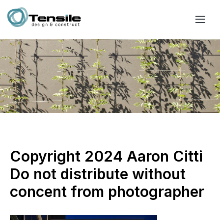
Copyright 2024 Aaron Citti
Do not distribute without
concent from photographer