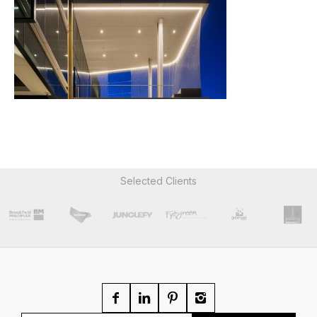
Selected Clients