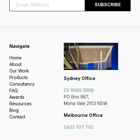
Navigate
Home
About
Our Work
Products
Sydney Office
Consultancy
02 9999 3668
FAQ
PO Box 967,
Awards
Mona Vale 2103 NSW
Resources
Blog
Melbourne Office
Contact
0433 707 703